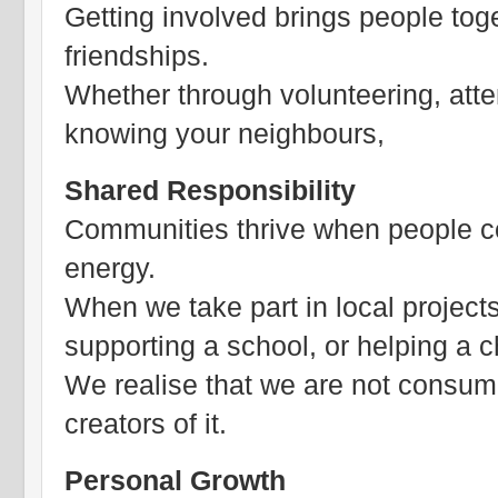
Getting involved brings people toge
friendships.
Whether through volunteering, atte
knowing your neighbours,
Shared Responsibility
Communities thrive when people cont
energy.
When we take part in local projects
supporting a school, or helping a ch
We realise that we are not consume
creators of it.
Personal Growth