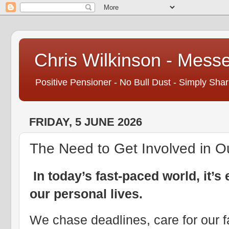
Chris Wilkinson - Mess
Positive Pensioner - No Bull Dust - Simply Shar
FRIDAY, 5 JUNE 2026
The Need to Get Involved in O
In today’s fast-paced world, it’
our personal lives.
We chase deadlines, care for our f