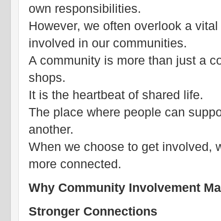
own responsibilities.
However, we often overlook a vital
involved in our communities.
A community is more than just a co
shops.
It is the heartbeat of shared life.
The place where people can support
another.
When we choose to get involved, we
more connected.
Why Community Involvement Ma
Stronger Connections