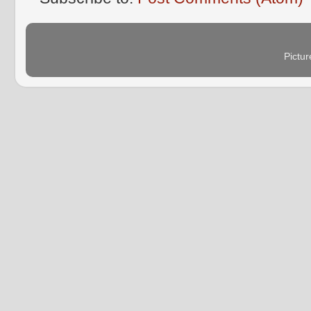
Pictu