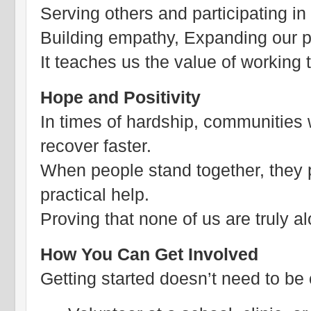
Serving others and participating in 
Building empathy, Expanding our p
It teaches us the value of working
Hope and Positivity
In times of hardship, communities 
recover faster.
When people stand together, they
practical help.
Proving that none of us are truly a
How You Can Get Involved
Getting started doesn’t need to be