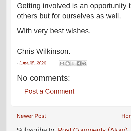
Getting involved is an opportunity t
others but for ourselves as well.
With very best wishes,
Chris Wilkinson.
-
June 05, 2026
No comments:
Post a Comment
Newer Post
Ho
Subscribe to:
Post Comments (Atom)