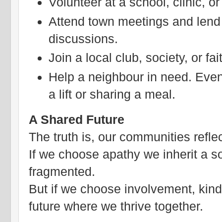
Volunteer at a school, clinic, or
Attend town meetings and lend 
discussions.
Join a local club, society, or fa
Help a neighbour in need. Even 
a lift or sharing a meal.
A Shared Future
The truth is, our communities refle
If we choose apathy we inherit a so
fragmented.
But if we choose involvement, kind
future where we thrive together.